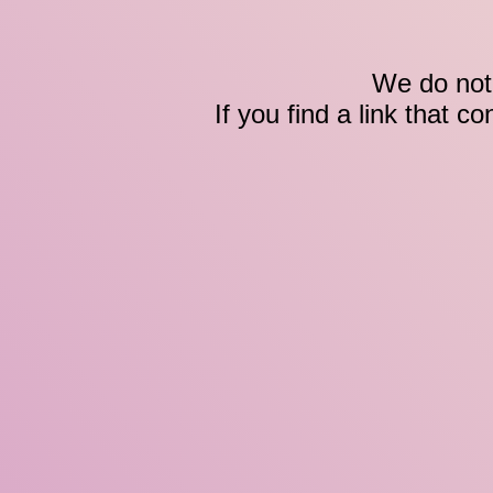
We do not 
If you find a link that c