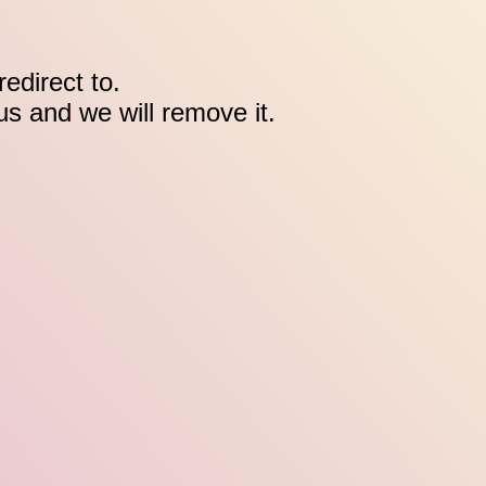
edirect to.
 us and we will remove it.