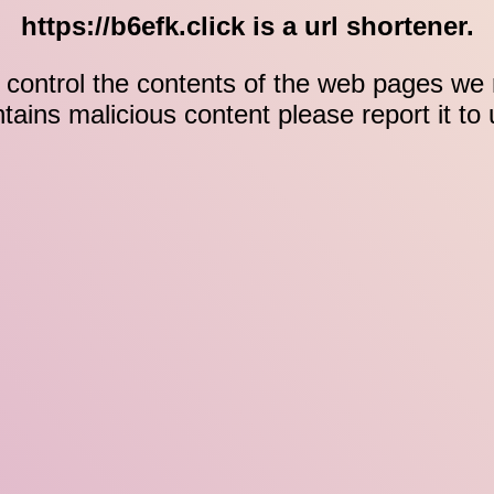
https://b6efk.click is a url shortener.
control the contents of the web pages we r
ontains malicious content please report it to